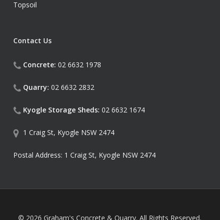
Topsoil
Contact Us
Concrete:
02 6632 1978
Quarry:
02 6632 2832
Kyogle Storage Sheds:
02 6632 1674
1 Craig St, Kyogle NSW 2474
Postal Address: 1 Craig St, Kyogle NSW 2474
© 2026 Graham's Concrete & Quarry. All Rights Reserved.