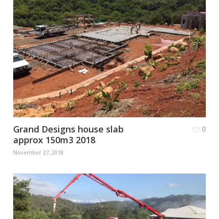
Grand Designs house slab
0
approx 150m3 2018
November 27, 2018