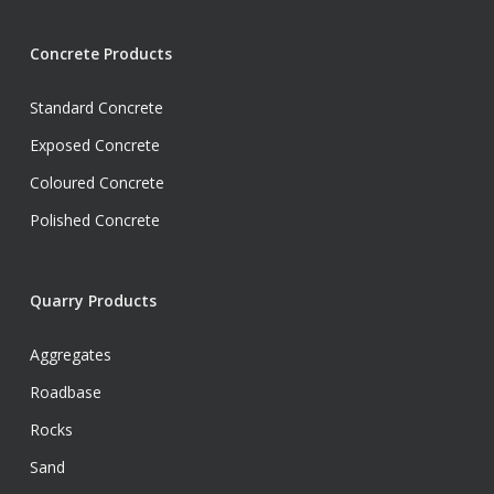
Concrete Products
Standard Concrete
Exposed Concrete
Coloured Concrete
Polished Concrete
Quarry Products
Aggregates
Roadbase
Rocks
Sand