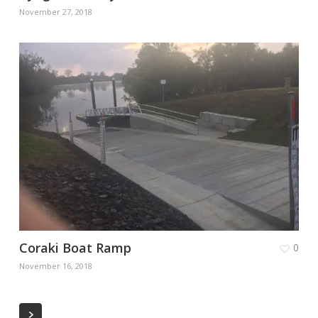
November 27, 2018
Coraki Boat Ramp
0
November 16, 2018