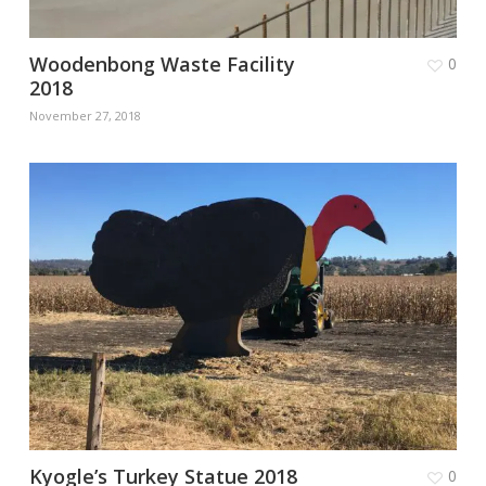
Woodenbong Waste Facility
0
2018
November 27, 2018
Kyogle’s Turkey Statue 2018
0