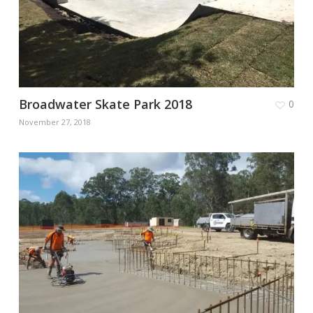
Broadwater Skate Park 2018
0
November 27, 2018