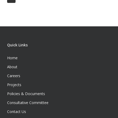
Quick Links
Home
About
Careers
Projects
Policies & Documents
Consultative Committee
Contact Us