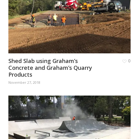
Shed Slab using Graham’s
0
Concrete and Graham’s Quarry
Products
November 27, 2018