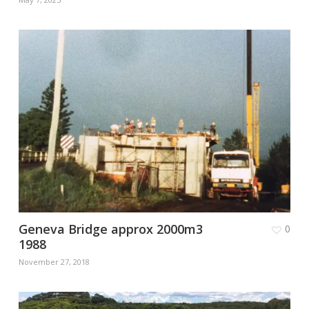
Geneva Bridge approx 2000m3
0
1988
November 27, 2018