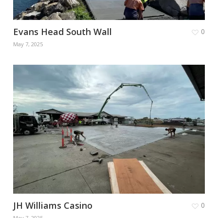
Evans Head South Wall
0
May 7, 2025
JH Williams Casino
0
May 7, 2025